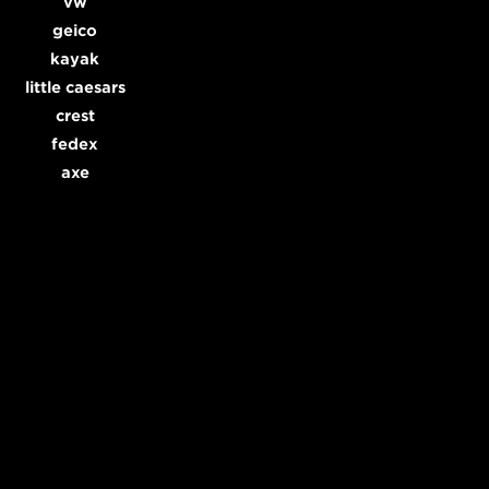
vw
geico
kayak
little caesars
crest
fedex
axe