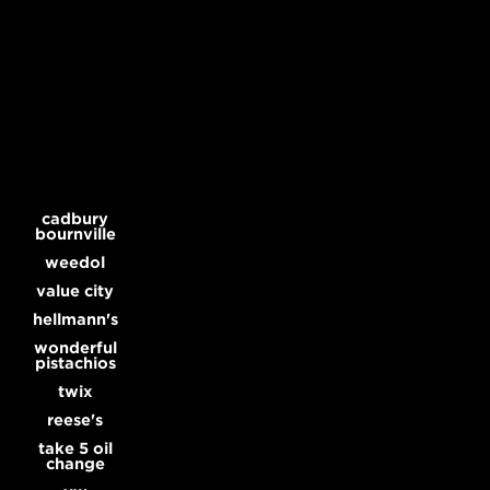
Dummy is a commercial production company, and the home of Director Harold Einstein and Michael Illick.
cadbury
bournville
weedol
value city
hellmann's
wonderful
pistachios
twix
reese's
take 5 oil
change