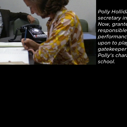
Polly Holli
secretary i
Now, grante
responsible 
performance
upon to play
gatekeeper 
Polly's cha
school.