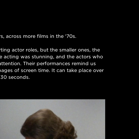
, across more films in the '70s.

ng actor roles, but the smaller ones, the 
he acting was stunning, and the actors who 
attention. Their performances remind us 
ages of screen time. It can take place over 
 :30 seconds. 