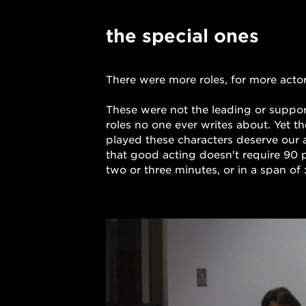
Dummy is a commercial production company, and the home of Director Harold Einstein and Michael Illick.
the special ones
There were more roles, for more actors
These were not the leading or supporti
roles no one ever writes about. Yet t
played these characters deserve our 
that good acting doesn't require 90 p
two or three minutes, or in a span of