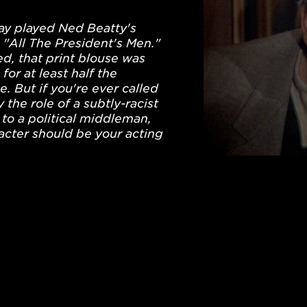
day played Ned Beatty's
n "All The President's Men."
d, that print blouse was
for at least half the
. But if you're ever called
 the role of a subtly-racist
to a political middleman,
racter should be your acting